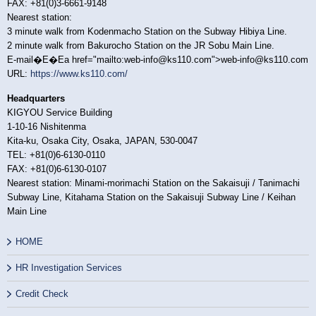
FAX: +81(0)3-6661-9148
Nearest station:
3 minute walk from Kodenmacho Station on the Subway Hibiya Line.
2 minute walk from Bakurocho Station on the JR Sobu Main Line.
E-mail�E�Ea href="mailto:web-info@ks110.com">web-info@ks110.com
URL:
https://www.ks110.com/
Headquarters
KIGYOU Service Building
1-10-16 Nishitenma
Kita-ku, Osaka City, Osaka, JAPAN, 530-0047
TEL: +81(0)6-6130-0110
FAX: +81(0)6-6130-0107
Nearest station: Minami-morimachi Station on the Sakaisuji / Tanimachi
Subway Line, Kitahama Station on the Sakaisuji Subway Line / Keihan
Main Line
HOME
HR Investigation Services
Credit Check