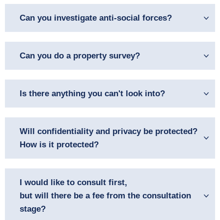
Can you investigate anti-social forces?
Can you do a property survey?
Is there anything you can't look into?
Will confidentiality and privacy be protected?
How is it protected?
I would like to consult first,
but will there be a fee from the consultation
stage?