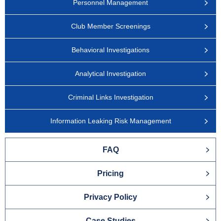
Personnel Management
Club Member Screenings
Behavioral Investigations
Analytical Investigation
Criminal Links Investigation
Information Leaking Risk Management
FAQ
Pricing
Privacy Policy
Case Studies