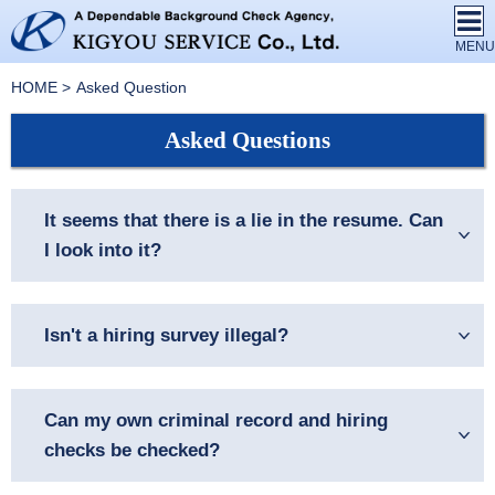
HOME
Asked Question
Asked Questions
It seems that there is a lie in the resume. Can
I look into it?
Isn't a hiring survey illegal?
Can my own criminal record and hiring
checks be checked?