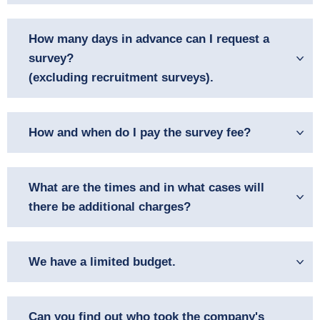
How many days in advance can I request a
survey?
(excluding recruitment surveys).
How and when do I pay the survey fee?
What are the times and in what cases will
there be additional charges?
We have a limited budget.
Can you find out who took the company's