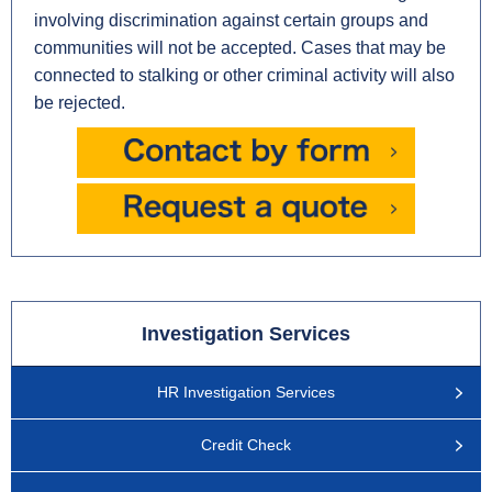
involving discrimination against certain groups and
communities will not be accepted. Cases that may be
connected to stalking or other criminal activity will also
be rejected.
Investigation Services
HR Investigation Services
Credit Check