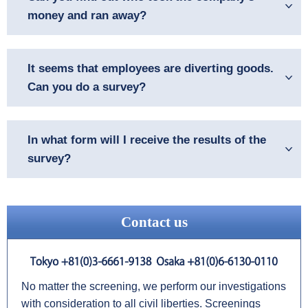
money and ran away?
It seems that employees are diverting goods.
Can you do a survey?
In what form will I receive the results of the
survey?
Contact us
No matter the screening, we perform our investigations
with consideration to all civil liberties. Screenings