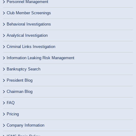
Personnel Management
Club Member Screenings
Behavioral Investigations
Analytical Investigation
Criminal Links Investigation
Information Leaking Risk Management
Bankruptcy Search
President Blog
Chairman Blog
FAQ
Pricing
Company Information