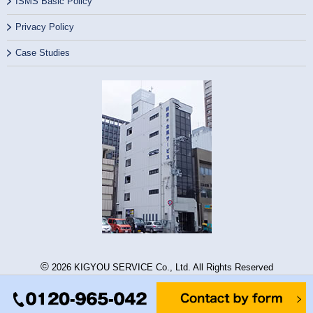
ISMS Basic Policy
Privacy Policy
Case Studies
©
2026 KIGYOU SERVICE Co., Ltd. All Rights Reserved