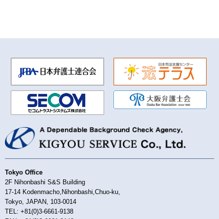
Tokyo Office
2F Nihonbashi S&S Building
17-14 Kodenmacho,Nihonbashi,Chuo-ku,
Tokyo, JAPAN, 103-0014
TEL: +81(0)3-6661-9138