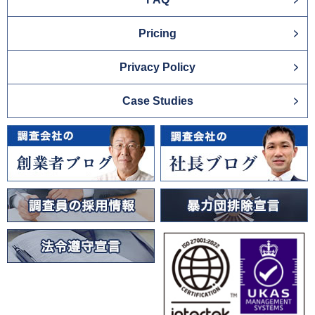
Pricing
Privacy Policy
Case Studies