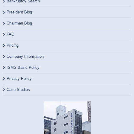
Bankruptcy Search
President Blog
Chairman Blog
FAQ
Pricing
Company Information
ISMS Basic Policy
Privacy Policy
Case Studies