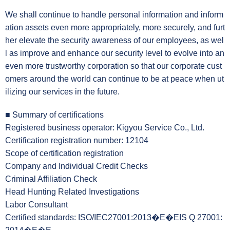
We shall continue to handle personal information and inform
ation assets even more appropriately, more securely, and furt
her elevate the security awareness of our employees, as wel
l as improve and enhance our security level to evolve into an
even more trustworthy corporation so that our corporate cust
omers around the world can continue to be at peace when ut
ilizing our services in the future.
■ Summary of certifications
Registered business operator: Kigyou Service Co., Ltd.
Certification registration number: 12104
Scope of certification registration
Company and Individual Credit Checks
Criminal Affiliation Check
Head Hunting Related Investigations
Labor Consultant
Certified standards: ISO/IEC27001:2013�E�EIS Q 27001: