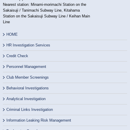
Nearest station: Minami-morimachi Station on the
Sakaisuji / Tanimachi Subway Line, Kitahama
Station on the Sakaisuji Subway Line / Keihan Main
Line
HOME
HR Investigation Services
Credit Check
Personnel Management
Club Member Screenings
Behavioral Investigations
Analytical Investigation
Criminal Links Investigation
Information Leaking Risk Management