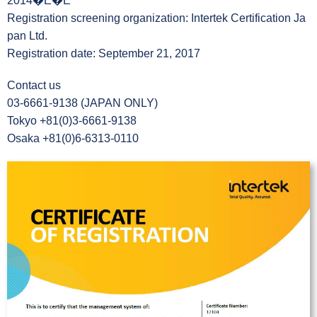
2014�E�E
Registration screening organization: Intertek Certification Ja
pan Ltd.
Registration date: September 21, 2017
Contact us
03-6661-9138 (JAPAN ONLY)
Tokyo +81(0)3-6661-9138
Osaka +81(0)6-6313-0110