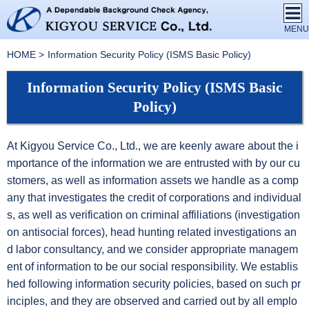
HOME
Information Security Policy (ISMS Basic Policy)
Information Security Policy (ISMS Basic
Policy)
At Kigyou Service Co., Ltd., we are keenly aware about the i
mportance of the information we are entrusted with by our cu
stomers, as well as information assets we handle as a comp
any that investigates the credit of corporations and individual
s, as well as verification on criminal affiliations (investigation
on antisocial forces), head hunting related investigations an
d labor consultancy, and we consider appropriate managem
ent of information to be our social responsibility. We establis
hed following information security policies, based on such pr
inciples, and they are observed and carried out by all emplo