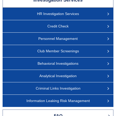
Investigation Services
HR Investigation Services
Credit Check
Personnel Management
Club Member Screenings
Behavioral Investigations
Analytical Investigation
Criminal Links Investigation
Information Leaking Risk Management
FAQ