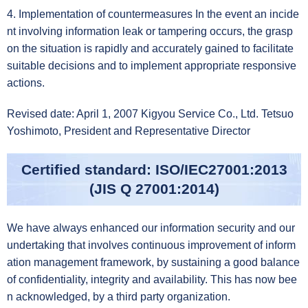
4. Implementation of countermeasures In the event an incide
nt involving information leak or tampering occurs, the grasp
on the situation is rapidly and accurately gained to facilitate
suitable decisions and to implement appropriate responsive
actions.
Revised date: April 1, 2007 Kigyou Service Co., Ltd. Tetsuo
Yoshimoto, President and Representative Director
Certified standard: ISO/IEC27001:2013
(JIS Q 27001:2014)
We have always enhanced our information security and our
undertaking that involves continuous improvement of inform
ation management framework, by sustaining a good balance
of confidentiality, integrity and availability. This has now bee
n acknowledged, by a third party organization.