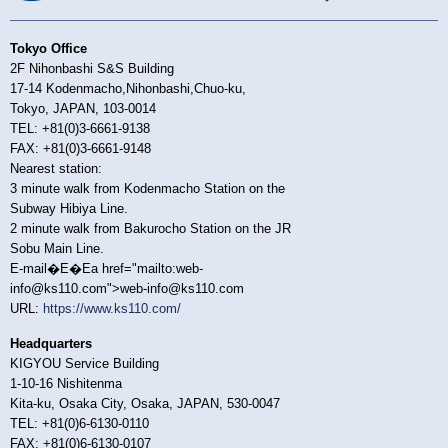
Tokyo Office
2F Nihonbashi S&S Building
17-14 Kodenmacho,Nihonbashi,Chuo-ku,
Tokyo, JAPAN, 103-0014
TEL: +81(0)3-6661-9138
FAX: +81(0)3-6661-9148
Nearest station:
3 minute walk from Kodenmacho Station on the
Subway Hibiya Line.
2 minute walk from Bakurocho Station on the JR
Sobu Main Line.
E-mail�E�Ea href="mailto:web-
info@ks110.com">web-info@ks110.com
URL:
https://www.ks110.com/
Headquarters
KIGYOU Service Building
1-10-16 Nishitenma
Kita-ku, Osaka City, Osaka, JAPAN, 530-0047
TEL: +81(0)6-6130-0110
FAX: +81(0)6-6130-0107