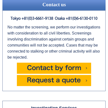
Contact us
No matter the screening, we perform our investigations
with consideration to all civil liberties. Screenings
involving discrimination against certain groups and
communities will not be accepted. Cases that may be
connected to stalking or other criminal activity will also
be rejected.