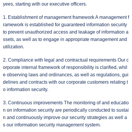
yees, starting with our executive officers.
1. Establishment of management framework A management f
ramework is established for guaranteed information security
to prevent unauthorized access and leakage of information a
ssets, as well as to engage in appropriate management and
utilization.
2. Compliance with legal and contractual requirements Our c
orporate internal framework of responsibility is clarified, whil
e observing laws and ordinances, as well as regulations, gui
delines and contracts with our corporate customers relating t
o information security.
3. Continuous improvements The monitoring of and educatio
n on information security are periodically conducted to sustai
n and continuously improve our security strategies as well a
s our information security management system.