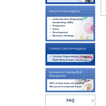
Analytical Investigation
Authentication (fingerprint,
handwriting, DNA)
Production
Sales
Development
Business Strategy
Criminal Links Investigation
Criminal Organizations, Extreme
Right Wing Groups, Soukai-ya
Information Leaking Risk
Management
80% of data leaks are internal.
We prevent corporate fraud.
FAQ