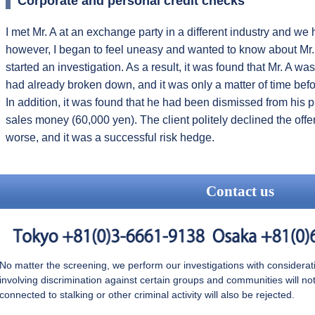
Corporate and personal credit checks
I met Mr. A at an exchange party in a different industry and we hi
however, I began to feel uneasy and wanted to know about Mr. A'
started an investigation. As a result, it was found that Mr. A wa
had already broken down, and it was only a matter of time bef
In addition, it was found that he had been dismissed from his 
sales money (60,000 yen). The client politely declined the offe
worse, and it was a successful risk hedge.
Contact us
No matter the screening, we perform our investigations with consideration
involving discrimination against certain groups and communities will n
connected to stalking or other criminal activity will also be rejected.