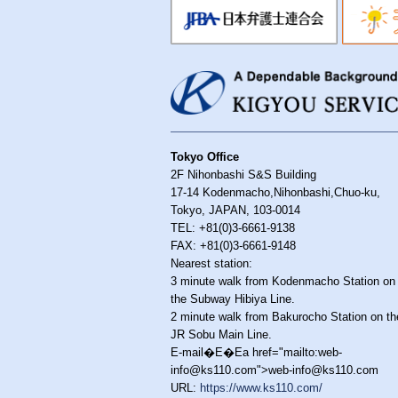
Tokyo Office
2F Nihonbashi S&S Building
17-14 Kodenmacho,Nihonbashi,Chuo-ku,
Tokyo, JAPAN, 103-0014
TEL: +81(0)3-6661-9138
FAX: +81(0)3-6661-9148
Nearest station:
3 minute walk from Kodenmacho Station on
the Subway Hibiya Line.
2 minute walk from Bakurocho Station on th
JR Sobu Main Line.
E-mail�E�Ea href="mailto:web-
info@ks110.com">web-info@ks110.com
URL:
https://www.ks110.com/