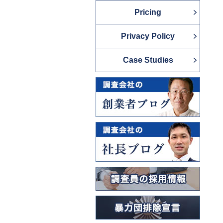
Pricing
Privacy Policy
Case Studies