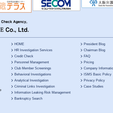
HOME
President Blog
HR Investigation Services
Chairman Blog
Credit Check
FAQ
Personnel Management
Pricing
Club Member Screenings
Company Informati
Behavioral Investigations
ISMS Basic Policy
Analytical Investigation
Privacy Policy
Criminal Links Investigation
Case Studies
e
Information Leaking Risk Management
Bankruptcy Search