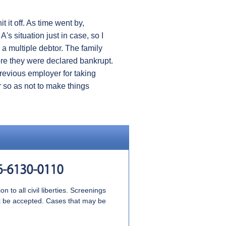
t it off. As time went by,
s situation just in case, so I
s a multiple debtor. The family
ore they were declared bankrupt.
previous employer for taking
r so as not to make things
 to all civil liberties. Screenings
ot be accepted. Cases that may be