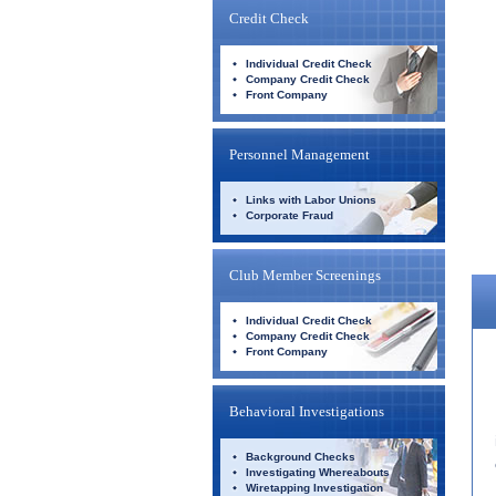
Credit Check
Individual Credit Check
Company Credit Check
Front Company
Personnel Management
Links with Labor Unions
Corporate Fraud
Club Member Screenings
Individual Credit Check
Company Credit Check
Front Company
Behavioral Investigations
Background Checks
Investigating Whereabouts
Wiretapping Investigation