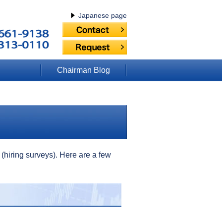
Japanese page
Chairman Blog
(hiring surveys). Here are a few