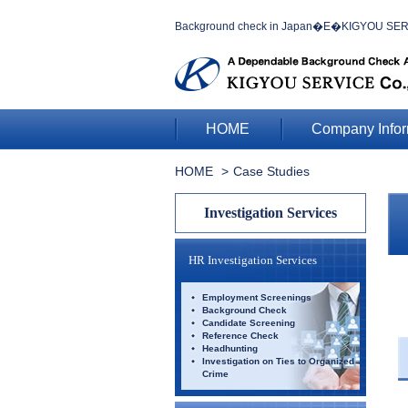
Background check in Japan�E�KIGYOU SERVIC
HOME
Company Infor
HOME
Case Studies
Investigation Services
HR Investigation Services
Employment Screenings
Background Check
Candidate Screening
Reference Check
Headhunting
Investigation on Ties to Organized
Crime