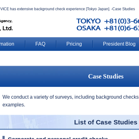
E has extensive background check experience [Tokyo Japan]. -Case Studies
mation
FAQ
Pricing
President Blog
Case Studies
We conduct a variety of surveys, including background checks 
examples.
List of Case Studies